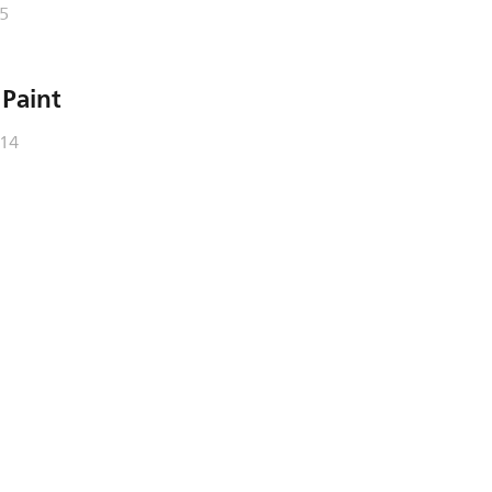
5
 Paint
/14