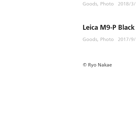
Goods
Photo
2018/3/
Leica M9-P Black
Goods
Photo
2017/9
© Ryo Nakae