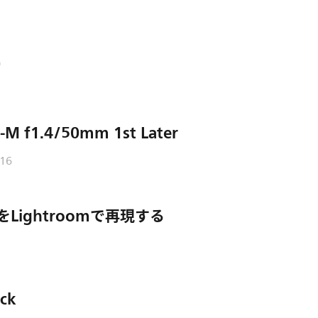
o
-M f1.4/50mm 1st Later
/16
PGをLightroomで再現する
ack