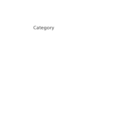
Category