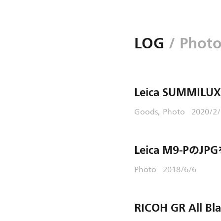
LOG
/ Phot
Leica SUMMILUX
Goods
Photo
2020/2
Leica M9-PのJ
Photo
2018/6/6
RICOH GR All Bl